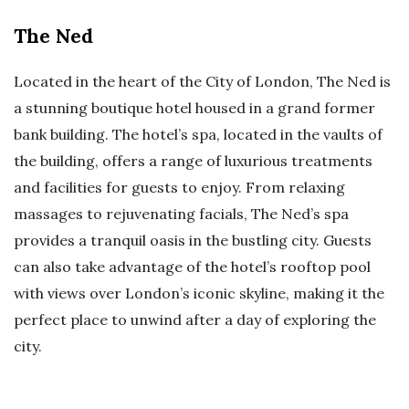
The Ned
Located in the heart of the City of London, The Ned is
a stunning boutique hotel housed in a grand former
bank building. The hotel’s spa, located in the vaults of
the building, offers a range of luxurious treatments
and facilities for guests to enjoy. From relaxing
massages to rejuvenating facials, The Ned’s spa
provides a tranquil oasis in the bustling city. Guests
can also take advantage of the hotel’s rooftop pool
with views over London’s iconic skyline, making it the
perfect place to unwind after a day of exploring the
city.