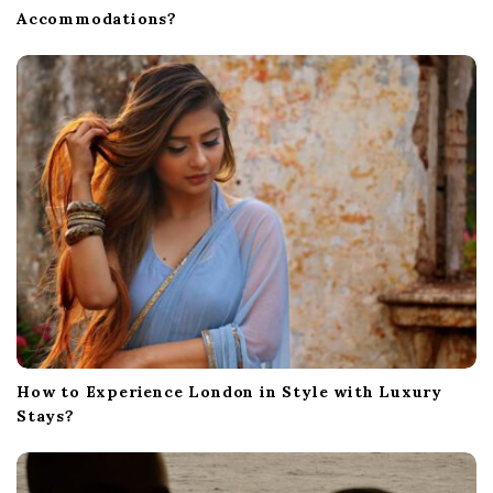
Accommodations?
How to Experience London in Style with Luxury
Stays?