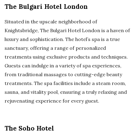
The Bulgari Hotel London
Situated in the upscale neighborhood of
Knightsbridge, The Bulgari Hotel London is a haven of
luxury and sophistication. The hotel’s spa is a true
sanctuary, offering a range of personalized
treatments using exclusive products and techniques.
Guests can indulge in a variety of spa experiences,
from traditional massages to cutting-edge beauty
treatments. The spa facilities include a steam room,
sauna, and vitality pool, ensuring a truly relaxing and
rejuvenating experience for every guest.
The Soho Hotel