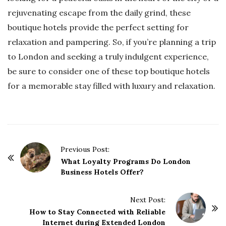
rejuvenating escape from the daily grind, these
boutique hotels provide the perfect setting for
relaxation and pampering. So, if you’re planning a trip
to London and seeking a truly indulgent experience,
be sure to consider one of these top boutique hotels
for a memorable stay filled with luxury and relaxation.
P
Previous Post:
o
What Loyalty Programs Do London
Business Hotels Offer?
s
t
Next Post:
N
How to Stay Connected with Reliable
a
Internet during Extended London