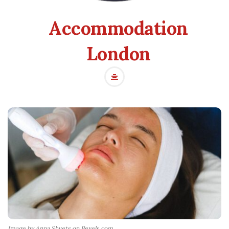
Accommodation
London
Image by Anna Shvets on Pexels.com