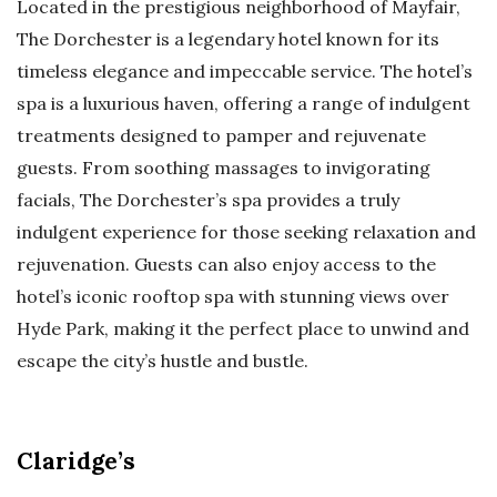
Located in the prestigious neighborhood of Mayfair,
The Dorchester is a legendary hotel known for its
timeless elegance and impeccable service. The hotel’s
spa is a luxurious haven, offering a range of indulgent
treatments designed to pamper and rejuvenate
guests. From soothing massages to invigorating
facials, The Dorchester’s spa provides a truly
indulgent experience for those seeking relaxation and
rejuvenation. Guests can also enjoy access to the
hotel’s iconic rooftop spa with stunning views over
Hyde Park, making it the perfect place to unwind and
escape the city’s hustle and bustle.
Claridge’s