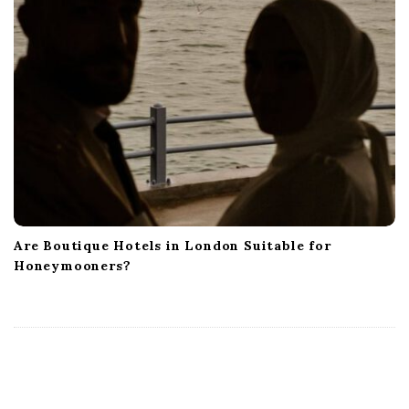
Are Boutique Hotels in London Suitable for
Honeymooners?