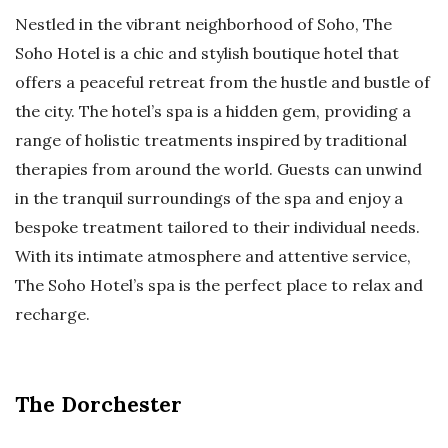
Nestled in the vibrant neighborhood of Soho, The
Soho Hotel is a chic and stylish boutique hotel that
offers a peaceful retreat from the hustle and bustle of
the city. The hotel’s spa is a hidden gem, providing a
range of holistic treatments inspired by traditional
therapies from around the world. Guests can unwind
in the tranquil surroundings of the spa and enjoy a
bespoke treatment tailored to their individual needs.
With its intimate atmosphere and attentive service,
The Soho Hotel’s spa is the perfect place to relax and
recharge.
The Dorchester