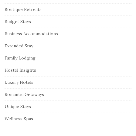
Boutique Retreats
Budget Stays
Business Accommodations
Extended Stay
Family Lodging
Hostel Insights
Luxury Hotels
Romantic Getaways
Unique Stays
Wellness Spas