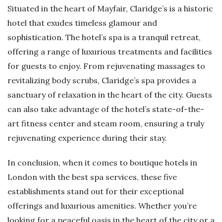
Situated in the heart of Mayfair, Claridge’s is a historic
hotel that exudes timeless glamour and
sophistication. The hotel’s spa is a tranquil retreat,
offering a range of luxurious treatments and facilities
for guests to enjoy. From rejuvenating massages to
revitalizing body scrubs, Claridge’s spa provides a
sanctuary of relaxation in the heart of the city. Guests
can also take advantage of the hotel’s state-of-the-
art fitness center and steam room, ensuring a truly
rejuvenating experience during their stay.
In conclusion, when it comes to boutique hotels in
London with the best spa services, these five
establishments stand out for their exceptional
offerings and luxurious amenities. Whether you’re
looking for a peaceful oasis in the heart of the city or a