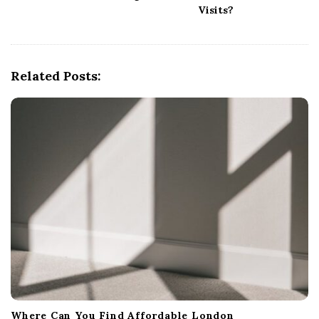
v
Visits?
i
g
a
Related Posts:
t
i
o
n
Where Can You Find Affordable London