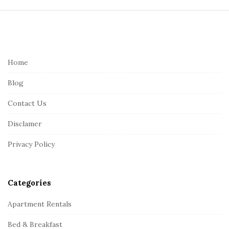
S
i
t
e
Home
F
Blog
o
o
Contact Us
t
Disclamer
e
r
Privacy Policy
Categories
Apartment Rentals
Bed & Breakfast