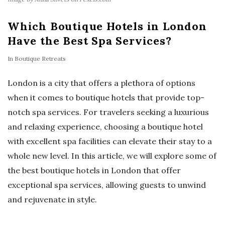
Which Boutique Hotels in London
Have the Best Spa Services?
In
Boutique Retreats
London is a city that offers a plethora of options
when it comes to boutique hotels that provide top-
notch spa services. For travelers seeking a luxurious
and relaxing experience, choosing a boutique hotel
with excellent spa facilities can elevate their stay to a
whole new level. In this article, we will explore some of
the best boutique hotels in London that offer
exceptional spa services, allowing guests to unwind
and rejuvenate in style.