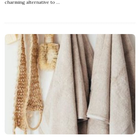
charming alternative to
…