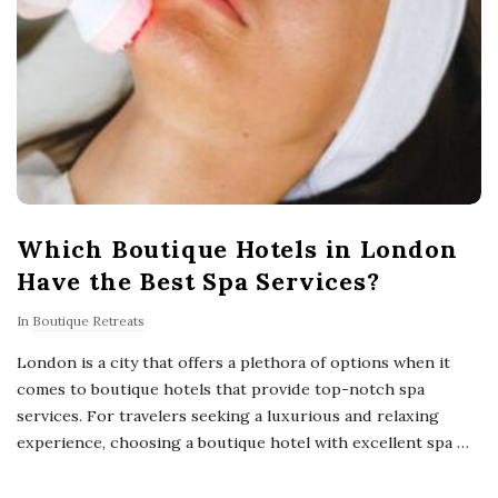
Which Boutique Hotels in London
Have the Best Spa Services?
In
Boutique Retreats
London is a city that offers a plethora of options when it
comes to boutique hotels that provide top-notch spa
services. For travelers seeking a luxurious and relaxing
experience, choosing a boutique hotel with excellent spa
…