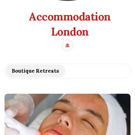
Accommodation
London
Boutique Retreats