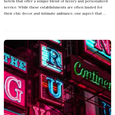
hotels that offer a unique blend of luxury and personalized
service. While these establishments are often lauded for
their chic decor and intimate ambiance, one aspect that
…