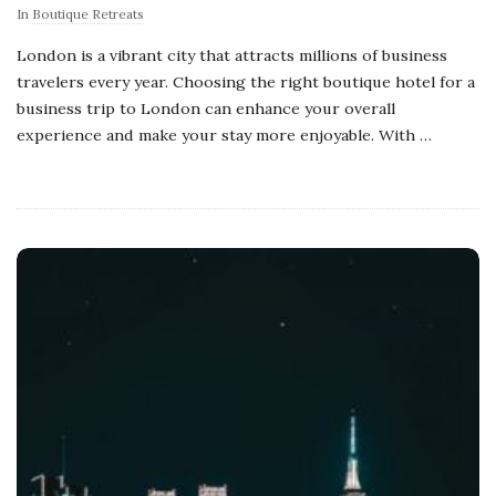
In
Boutique Retreats
London is a vibrant city that attracts millions of business
travelers every year. Choosing the right boutique hotel for a
business trip to London can enhance your overall
experience and make your stay more enjoyable. With
…