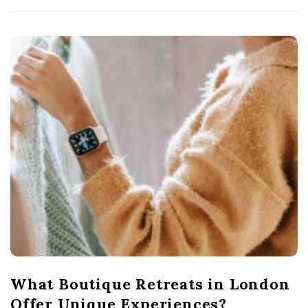
What Boutique Retreats in London
Offer Unique Experiences?