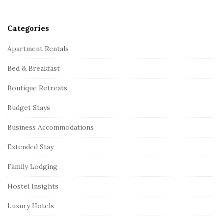
Categories
Apartment Rentals
Bed & Breakfast
Boutique Retreats
Budget Stays
Business Accommodations
Extended Stay
Family Lodging
Hostel Insights
Luxury Hotels