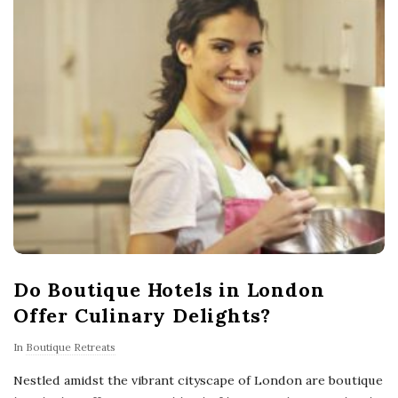
Do Boutique Hotels in London
Offer Culinary Delights?
In
Boutique Retreats
Nestled amidst the vibrant cityscape of London are boutique