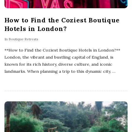
How to Find the Coziest Boutique
Hotels in London?
In
Boutique Retreats
**How to Find the Coziest Boutique Hotels in London?**
London, the vibrant and bustling capital of England, is
known for its rich history, diverse culture, and iconic
landmarks. When planning a trip to this dynamic city,
…