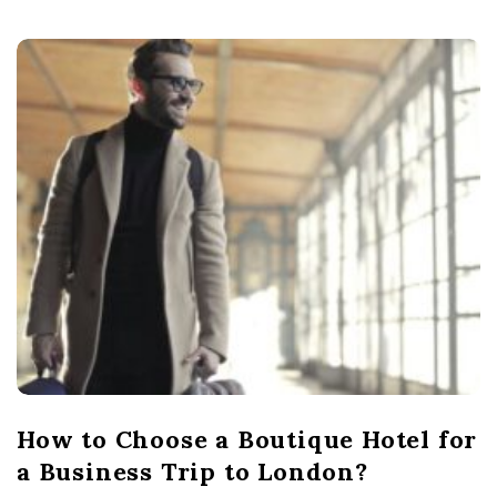
How to Choose a Boutique Hotel for
a Business Trip to London?