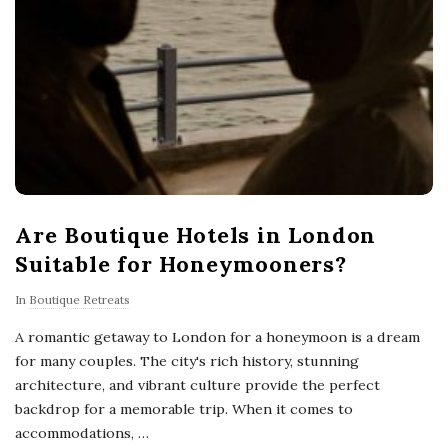
Are Boutique Hotels in London
Suitable for Honeymooners?
In
Boutique Retreats
A romantic getaway to London for a honeymoon is a dream
for many couples. The city's rich history, stunning
architecture, and vibrant culture provide the perfect
backdrop for a memorable trip. When it comes to
accommodations,
…