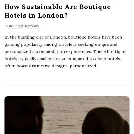
How Sustainable Are Boutique
Hotels in London?
In
Boutique Retreats
In the bustling city of London, boutique hotels have been
gaining popularity among travelers seeking unique and
personalized accommodation experiences. These boutique
hotels, typically smaller in size compared to chain hotels,
often boast distinctive designs, personalized
…