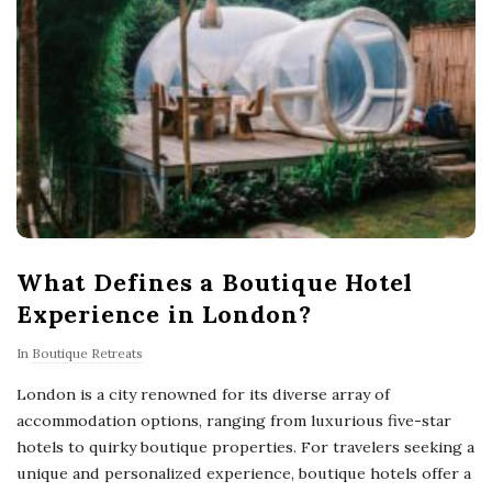
What Defines a Boutique Hotel
Experience in London?
In
Boutique Retreats
London is a city renowned for its diverse array of
accommodation options, ranging from luxurious five-star
hotels to quirky boutique properties. For travelers seeking a
unique and personalized experience, boutique hotels offer a