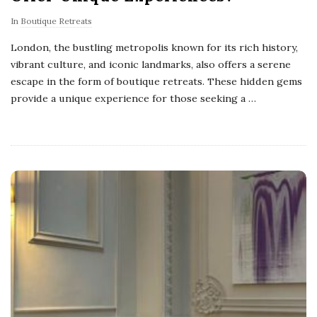
In
Boutique Retreats
London, the bustling metropolis known for its rich history,
vibrant culture, and iconic landmarks, also offers a serene
escape in the form of boutique retreats. These hidden gems
provide a unique experience for those seeking a
…