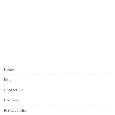
S
i
t
e
Home
F
Blog
o
o
Contact Us
t
Disclamer
e
r
Privacy Policy