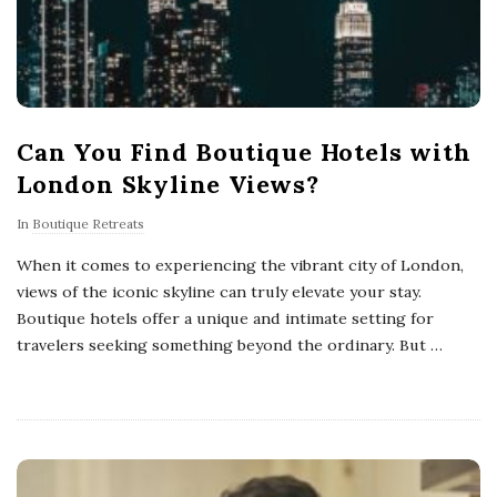
Can You Find Boutique Hotels with
London Skyline Views?
In
Boutique Retreats
When it comes to experiencing the vibrant city of London,
views of the iconic skyline can truly elevate your stay.
Boutique hotels offer a unique and intimate setting for
travelers seeking something beyond the ordinary. But
…