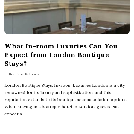
What In-room Luxuries Can You
Expect from London Boutique
Stays?
In
Boutique Retreats
London Boutique Stays: In-room Luxuries London is a city
renowned for its luxury and sophistication, and this
reputation extends to its boutique accommodation options.
When staying in a boutique hotel in London, guests can
expect a
…