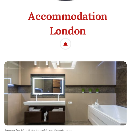
Accommodation
London
Image by Max Rahubovskiy on Pexels.com