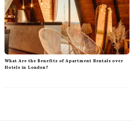
What Are the Benefits of Apartment Rentals over
Hotels in London?
S
i