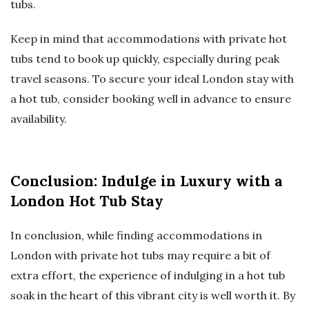
tubs.
Keep in mind that accommodations with private hot
tubs tend to book up quickly, especially during peak
travel seasons. To secure your ideal London stay with
a hot tub, consider booking well in advance to ensure
availability.
Conclusion: Indulge in Luxury with a
London Hot Tub Stay
In conclusion, while finding accommodations in
London with private hot tubs may require a bit of
extra effort, the experience of indulging in a hot tub
soak in the heart of this vibrant city is well worth it. By