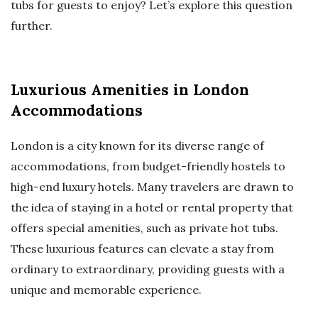
tubs for guests to enjoy? Let’s explore this question
further.
Luxurious Amenities in London
Accommodations
London is a city known for its diverse range of
accommodations, from budget-friendly hostels to
high-end luxury hotels. Many travelers are drawn to
the idea of staying in a hotel or rental property that
offers special amenities, such as private hot tubs.
These luxurious features can elevate a stay from
ordinary to extraordinary, providing guests with a
unique and memorable experience.