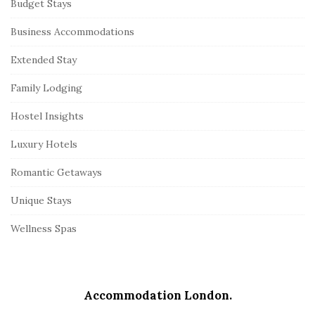
Budget Stays
Business Accommodations
Extended Stay
Family Lodging
Hostel Insights
Luxury Hotels
Romantic Getaways
Unique Stays
Wellness Spas
Accommodation London.