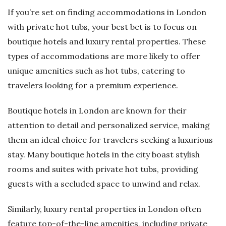
If you’re set on finding accommodations in London
with private hot tubs, your best bet is to focus on
boutique hotels and luxury rental properties. These
types of accommodations are more likely to offer
unique amenities such as hot tubs, catering to
travelers looking for a premium experience.
Boutique hotels in London are known for their
attention to detail and personalized service, making
them an ideal choice for travelers seeking a luxurious
stay. Many boutique hotels in the city boast stylish
rooms and suites with private hot tubs, providing
guests with a secluded space to unwind and relax.
Similarly, luxury rental properties in London often
feature top-of-the-line amenities, including private