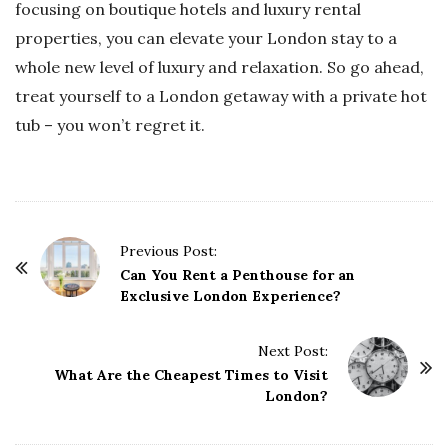
focusing on boutique hotels and luxury rental
properties, you can elevate your London stay to a
whole new level of luxury and relaxation. So go ahead,
treat yourself to a London getaway with a private hot
tub – you won’t regret it.
P
Previous Post:
o
Can You Rent a Penthouse for an
Exclusive London Experience?
s
t
Next Post:
N
What Are the Cheapest Times to Visit
a
London?
v
i