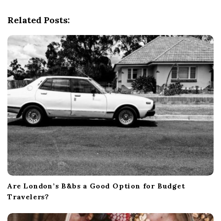
g
Related Posts:
a
t
i
o
n
Are London’s B&bs a Good Option for Budget
Travelers?