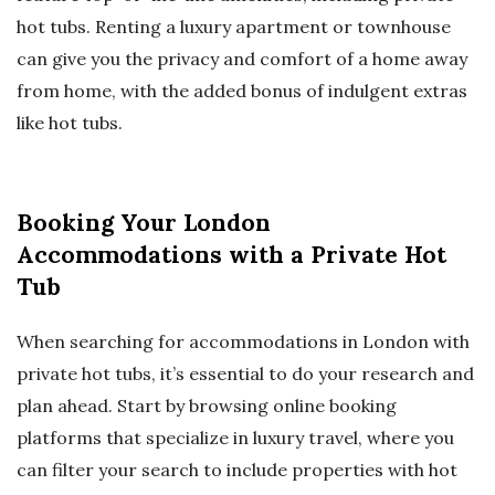
hot tubs. Renting a luxury apartment or townhouse
can give you the privacy and comfort of a home away
from home, with the added bonus of indulgent extras
like hot tubs.
Booking Your London
Accommodations with a Private Hot
Tub
When searching for accommodations in London with
private hot tubs, it’s essential to do your research and
plan ahead. Start by browsing online booking
platforms that specialize in luxury travel, where you
can filter your search to include properties with hot