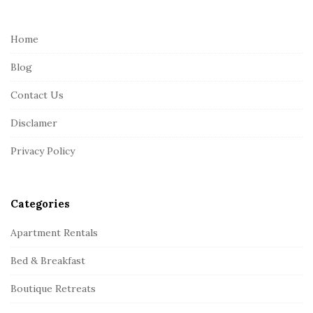
t
e
Home
F
Blog
o
o
Contact Us
t
Disclamer
e
r
Privacy Policy
Categories
Apartment Rentals
Bed & Breakfast
Boutique Retreats