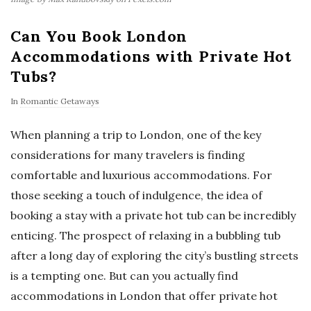
Can You Book London
Accommodations with Private Hot
Tubs?
In
Romantic Getaways
When planning a trip to London, one of the key
considerations for many travelers is finding
comfortable and luxurious accommodations. For
those seeking a touch of indulgence, the idea of
booking a stay with a private hot tub can be incredibly
enticing. The prospect of relaxing in a bubbling tub
after a long day of exploring the city’s bustling streets
is a tempting one. But can you actually find
accommodations in London that offer private hot