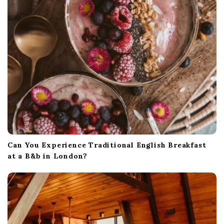
Can You Experience Traditional English Breakfast
at a B&b in London?