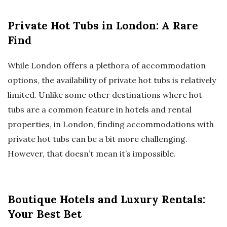
Private Hot Tubs in London: A Rare
Find
While London offers a plethora of accommodation
options, the availability of private hot tubs is relatively
limited. Unlike some other destinations where hot
tubs are a common feature in hotels and rental
properties, in London, finding accommodations with
private hot tubs can be a bit more challenging.
However, that doesn’t mean it’s impossible.
Boutique Hotels and Luxury Rentals:
Your Best Bet