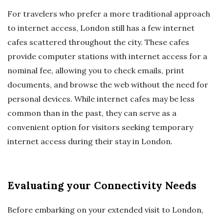
For travelers who prefer a more traditional approach
to internet access, London still has a few internet
cafes scattered throughout the city. These cafes
provide computer stations with internet access for a
nominal fee, allowing you to check emails, print
documents, and browse the web without the need for
personal devices. While internet cafes may be less
common than in the past, they can serve as a
convenient option for visitors seeking temporary
internet access during their stay in London.
Evaluating your Connectivity Needs
Before embarking on your extended visit to London,