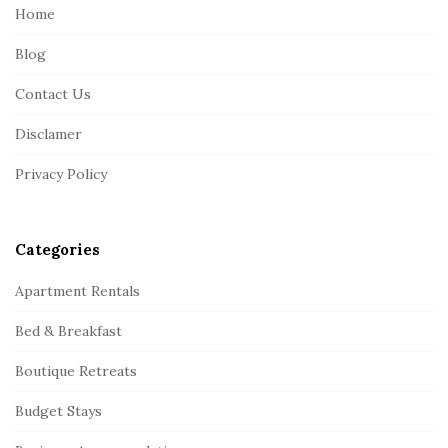
e
Home
F
Blog
o
o
Contact Us
t
Disclamer
e
r
Privacy Policy
Categories
Apartment Rentals
Bed & Breakfast
Boutique Retreats
Budget Stays