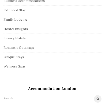
Business Accommodations
Extended Stay
Family Lodging
Hostel Insights
Luxury Hotels
Romantic Getaways
Unique Stays
Wellness Spas
Accommodation London.
S