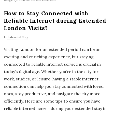
How to Stay Connected with
Reliable Internet during Extended
London Visits?
In
Extended Stay
Visiting London for an extended period can be an
exciting and enriching experience, but staying
connected to reliable internet service is crucial in
today’s digital age. Whether you’re in the city for
work, studies, or leisure, having a stable internet
connection can help you stay connected with loved
ones, stay productive, and navigate the city more
efficiently. Here are some tips to ensure you have
reliable internet access during your extended stay in