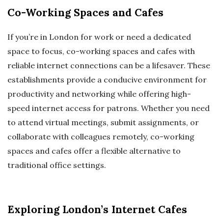
Co-Working Spaces and Cafes
If you’re in London for work or need a dedicated
space to focus, co-working spaces and cafes with
reliable internet connections can be a lifesaver. These
establishments provide a conducive environment for
productivity and networking while offering high-
speed internet access for patrons. Whether you need
to attend virtual meetings, submit assignments, or
collaborate with colleagues remotely, co-working
spaces and cafes offer a flexible alternative to
traditional office settings.
Exploring London’s Internet Cafes