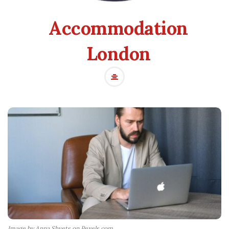
Accommodation
London
Image by Anna Shvets on Pexels.com