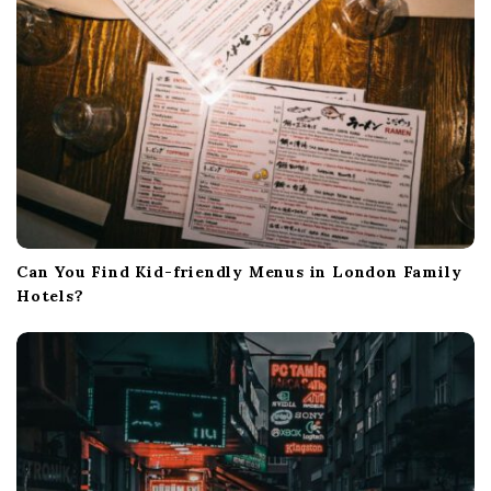
Can You Find Kid-friendly Menus in London Family
Hotels?