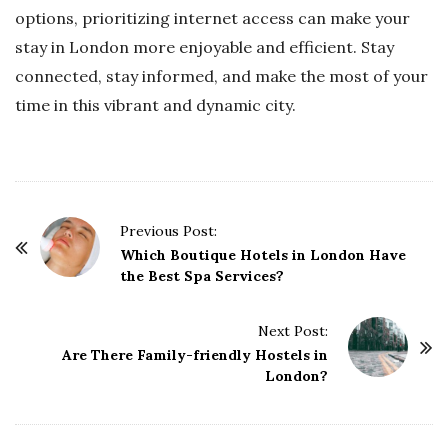
options, prioritizing internet access can make your
stay in London more enjoyable and efficient. Stay
connected, stay informed, and make the most of your
time in this vibrant and dynamic city.
P
Previous Post:
o
Which Boutique Hotels in London Have
the Best Spa Services?
s
t
Next Post:
N
Are There Family-friendly Hostels in
a
London?
v
i
g