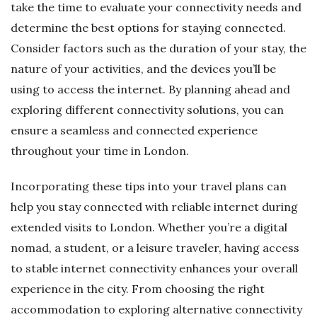
take the time to evaluate your connectivity needs and
determine the best options for staying connected.
Consider factors such as the duration of your stay, the
nature of your activities, and the devices you’ll be
using to access the internet. By planning ahead and
exploring different connectivity solutions, you can
ensure a seamless and connected experience
throughout your time in London.
Incorporating these tips into your travel plans can
help you stay connected with reliable internet during
extended visits to London. Whether you’re a digital
nomad, a student, or a leisure traveler, having access
to stable internet connectivity enhances your overall
experience in the city. From choosing the right
accommodation to exploring alternative connectivity