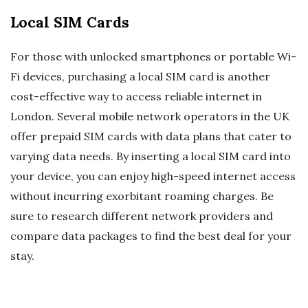
Local SIM Cards
For those with unlocked smartphones or portable Wi-
Fi devices, purchasing a local SIM card is another
cost-effective way to access reliable internet in
London. Several mobile network operators in the UK
offer prepaid SIM cards with data plans that cater to
varying data needs. By inserting a local SIM card into
your device, you can enjoy high-speed internet access
without incurring exorbitant roaming charges. Be
sure to research different network providers and
compare data packages to find the best deal for your
stay.