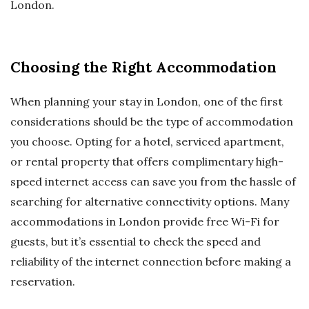
London.
Choosing the Right Accommodation
When planning your stay in London, one of the first
considerations should be the type of accommodation
you choose. Opting for a hotel, serviced apartment,
or rental property that offers complimentary high-
speed internet access can save you from the hassle of
searching for alternative connectivity options. Many
accommodations in London provide free Wi-Fi for
guests, but it’s essential to check the speed and
reliability of the internet connection before making a
reservation.