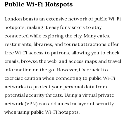
Public Wi-Fi Hotspots
London boasts an extensive network of public Wi-Fi
hotspots, making it easy for visitors to stay
connected while exploring the city. Many cafes,
restaurants, libraries, and tourist attractions offer
free Wi-Fi access to patrons, allowing you to check
emails, browse the web, and access maps and travel
information on the go. However, it’s crucial to
exercise caution when connecting to public Wi-Fi
networks to protect your personal data from
potential security threats. Using a virtual private
network (VPN) can add an extra layer of security
when using public Wi-Fi hotspots.