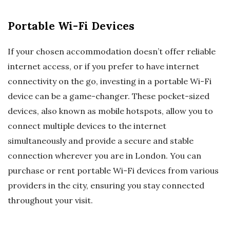
Portable Wi-Fi Devices
If your chosen accommodation doesn’t offer reliable
internet access, or if you prefer to have internet
connectivity on the go, investing in a portable Wi-Fi
device can be a game-changer. These pocket-sized
devices, also known as mobile hotspots, allow you to
connect multiple devices to the internet
simultaneously and provide a secure and stable
connection wherever you are in London. You can
purchase or rent portable Wi-Fi devices from various
providers in the city, ensuring you stay connected
throughout your visit.