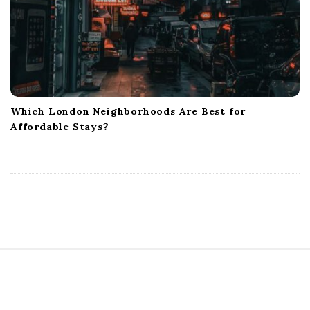
Which London Neighborhoods Are Best for
Affordable Stays?
S
i
t