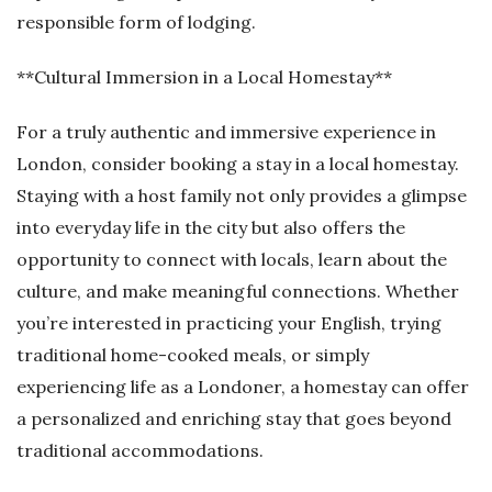
responsible form of lodging.
**Cultural Immersion in a Local Homestay**
For a truly authentic and immersive experience in
London, consider booking a stay in a local homestay.
Staying with a host family not only provides a glimpse
into everyday life in the city but also offers the
opportunity to connect with locals, learn about the
culture, and make meaningful connections. Whether
you’re interested in practicing your English, trying
traditional home-cooked meals, or simply
experiencing life as a Londoner, a homestay can offer
a personalized and enriching stay that goes beyond
traditional accommodations.