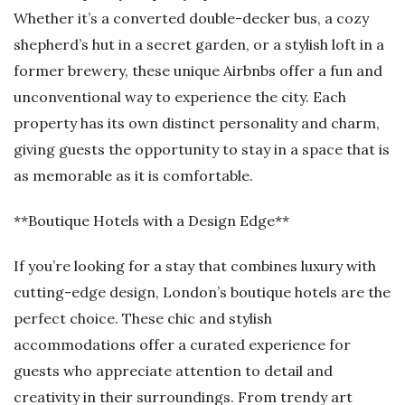
Whether it’s a converted double-decker bus, a cozy
shepherd’s hut in a secret garden, or a stylish loft in a
former brewery, these unique Airbnbs offer a fun and
unconventional way to experience the city. Each
property has its own distinct personality and charm,
giving guests the opportunity to stay in a space that is
as memorable as it is comfortable.
**Boutique Hotels with a Design Edge**
If you’re looking for a stay that combines luxury with
cutting-edge design, London’s boutique hotels are the
perfect choice. These chic and stylish
accommodations offer a curated experience for
guests who appreciate attention to detail and
creativity in their surroundings. From trendy art