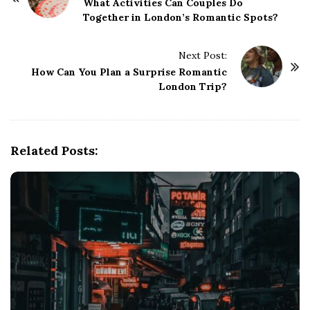
o
What Activities Can Couples Do
Together in London’s Romantic Spots?
s
t
Next Post:
N
How Can You Plan a Surprise Romantic
a
London Trip?
v
i
g
Related Posts:
a
t
i
o
n