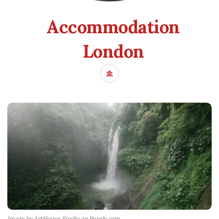
Accommodation
London
Image by ArtHouse Studio on Pexels.com