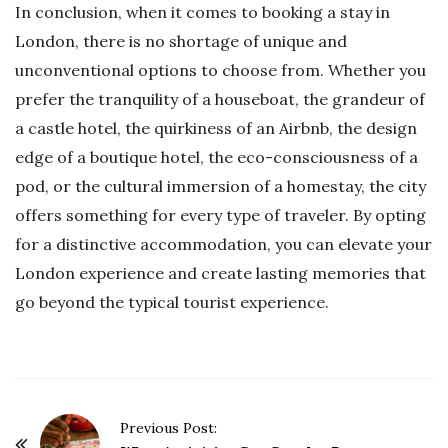
In conclusion, when it comes to booking a stay in
London, there is no shortage of unique and
unconventional options to choose from. Whether you
prefer the tranquility of a houseboat, the grandeur of
a castle hotel, the quirkiness of an Airbnb, the design
edge of a boutique hotel, the eco-consciousness of a
pod, or the cultural immersion of a homestay, the city
offers something for every type of traveler. By opting
for a distinctive accommodation, you can elevate your
London experience and create lasting memories that
go beyond the typical tourist experience.
P
Previous Post: