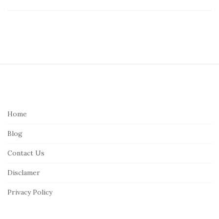
S
i
t
e
Home
F
Blog
o
o
Contact Us
t
Disclamer
e
r
Privacy Policy