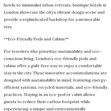
hotels to minimalist urban retreats, boutique hotels in
London showcase the city’s vibrant design scene and
provide a sophisticated backdrop for a memorable
stay.
**Eco-Friendly Pods and Cabins**
For travelers who prioritize sustainability and eco-
conscious living, London’s eco-friendly pods and
cabins offer a guilt-free way to enjoy a comfortable
stay in the city. These innovative accommodations are
designed with sustainability in mind, featuring energy-
efficient systems, recycled materials, and eco-friendly
practices. Staying in an eco-pod or cabin allows
guests to reduce their carbon footprint while
experiencing a unique and environmentally