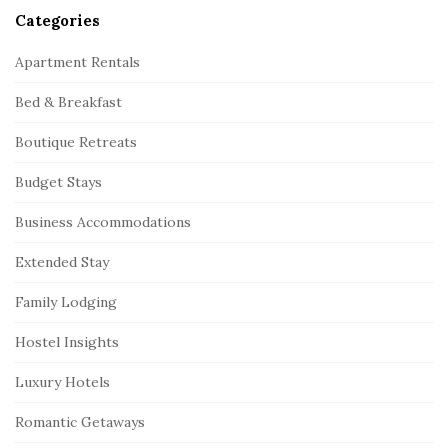
Categories
Apartment Rentals
Bed & Breakfast
Boutique Retreats
Budget Stays
Business Accommodations
Extended Stay
Family Lodging
Hostel Insights
Luxury Hotels
Romantic Getaways