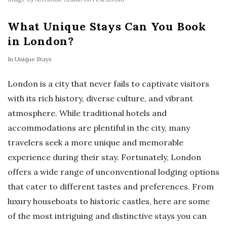
What Unique Stays Can You Book
in London?
In
Unique Stays
London is a city that never fails to captivate visitors
with its rich history, diverse culture, and vibrant
atmosphere. While traditional hotels and
accommodations are plentiful in the city, many
travelers seek a more unique and memorable
experience during their stay. Fortunately, London
offers a wide range of unconventional lodging options
that cater to different tastes and preferences. From
luxury houseboats to historic castles, here are some
of the most intriguing and distinctive stays you can