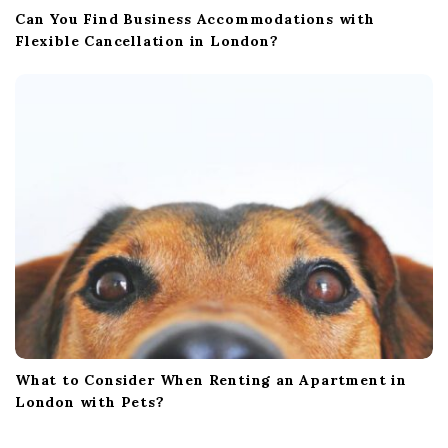
Can You Find Business Accommodations with
Flexible Cancellation in London?
What to Consider When Renting an Apartment in
London with Pets?