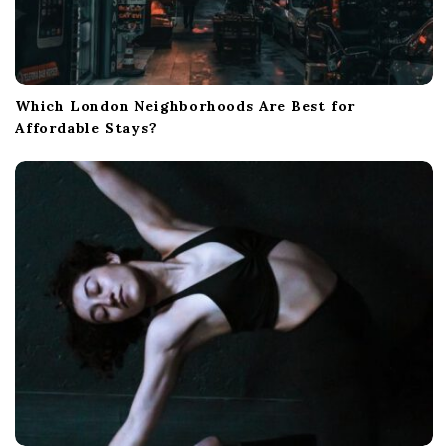
Which London Neighborhoods Are Best for
Affordable Stays?