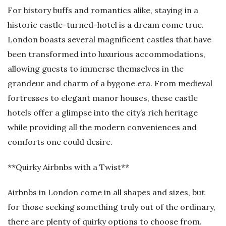
For history buffs and romantics alike, staying in a
historic castle-turned-hotel is a dream come true.
London boasts several magnificent castles that have
been transformed into luxurious accommodations,
allowing guests to immerse themselves in the
grandeur and charm of a bygone era. From medieval
fortresses to elegant manor houses, these castle
hotels offer a glimpse into the city’s rich heritage
while providing all the modern conveniences and
comforts one could desire.
**Quirky Airbnbs with a Twist**
Airbnbs in London come in all shapes and sizes, but
for those seeking something truly out of the ordinary,
there are plenty of quirky options to choose from.