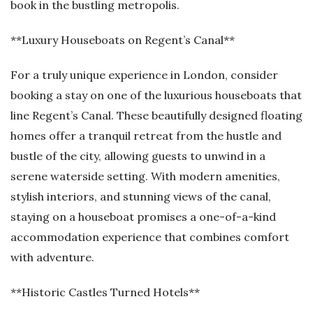
book in the bustling metropolis.
**Luxury Houseboats on Regent’s Canal**
For a truly unique experience in London, consider
booking a stay on one of the luxurious houseboats that
line Regent’s Canal. These beautifully designed floating
homes offer a tranquil retreat from the hustle and
bustle of the city, allowing guests to unwind in a
serene waterside setting. With modern amenities,
stylish interiors, and stunning views of the canal,
staying on a houseboat promises a one-of-a-kind
accommodation experience that combines comfort
with adventure.
**Historic Castles Turned Hotels**