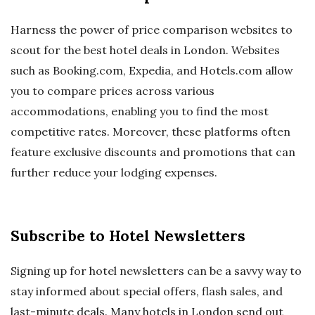
Harness the power of price comparison websites to
scout for the best hotel deals in London. Websites
such as Booking.com, Expedia, and Hotels.com allow
you to compare prices across various
accommodations, enabling you to find the most
competitive rates. Moreover, these platforms often
feature exclusive discounts and promotions that can
further reduce your lodging expenses.
Subscribe to Hotel Newsletters
Signing up for hotel newsletters can be a savvy way to
stay informed about special offers, flash sales, and
last-minute deals. Many hotels in London send out