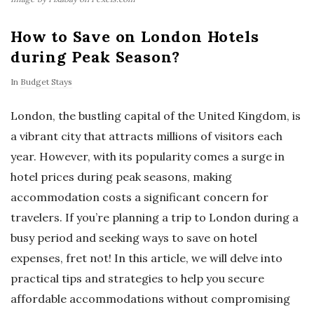
How to Save on London Hotels
during Peak Season?
In
Budget Stays
London, the bustling capital of the United Kingdom, is
a vibrant city that attracts millions of visitors each
year. However, with its popularity comes a surge in
hotel prices during peak seasons, making
accommodation costs a significant concern for
travelers. If you’re planning a trip to London during a
busy period and seeking ways to save on hotel
expenses, fret not! In this article, we will delve into
practical tips and strategies to help you secure
affordable accommodations without compromising