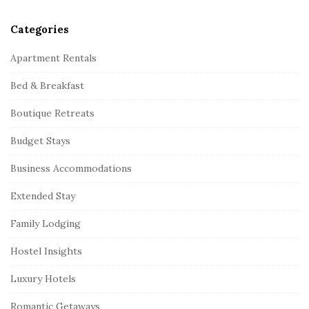
Categories
Apartment Rentals
Bed & Breakfast
Boutique Retreats
Budget Stays
Business Accommodations
Extended Stay
Family Lodging
Hostel Insights
Luxury Hotels
Romantic Getaways