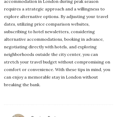
accommodation in London during peak season
requires a strategic approach and a willingness to
explore alternative options. By adjusting your travel
dates, utilizing price comparison websites,
subscribing to hotel newsletters, considering
alternative accommodations, booking in advance,
negotiating directly with hotels, and exploring
neighborhoods outside the city center, you can
stretch your travel budget without compromising on
comfort or convenience. With these tips in mind, you
can enjoy a memorable stay in London without
breaking the bank.