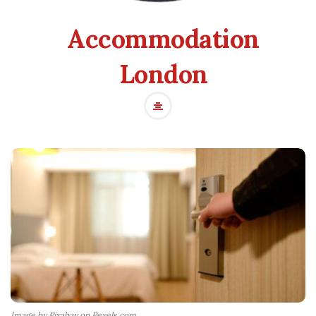
Accommodation
London
Image by Pixabay on Pexels.com