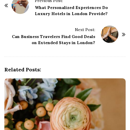
P
Previous Post:
o
What Personalized Experiences Do
Luxury Hotels in London Provide?
s
t
Next Post:
N
Can Business Travelers Find Good Deals
a
on Extended Stays in London?
v
i
g
Related Posts:
a
t
i
o
n