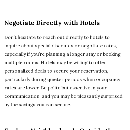
Negotiate Directly with Hotels
Don’t hesitate to reach out directly to hotels to
inquire about special discounts or negotiate rates,
especially if you’re planning a longer stay or booking
multiple rooms. Hotels may be willing to offer
personalized deals to secure your reservation,
particularly during quieter periods when occupancy
rates are lower. Be polite but assertive in your
communication, and you may be pleasantly surprised
by the savings you can secure.