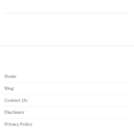
S
i
t
e
Home
F
Blog
o
o
Contact Us
t
Disclamer
e
r
Privacy Policy