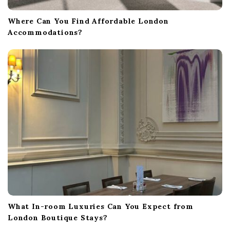
Where Can You Find Affordable London
Accommodations?
What In-room Luxuries Can You Expect from
London Boutique Stays?