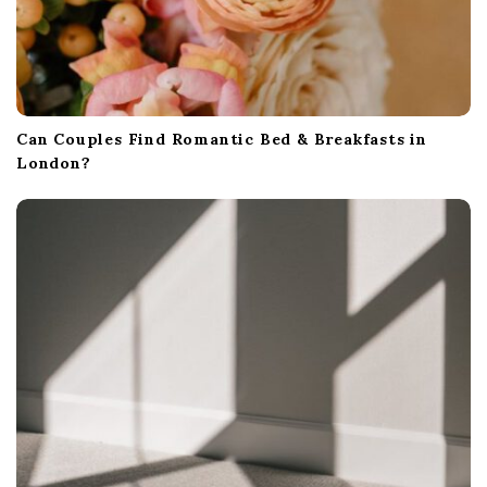
Can Couples Find Romantic Bed & Breakfasts in
London?