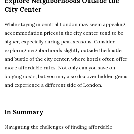
Explore Neighborhoods Outside the
City Center
While staying in central London may seem appealing,
accommodation prices in the city center tend to be
higher, especially during peak seasons. Consider
exploring neighborhoods slightly outside the hustle
and bustle of the city center, where hotels often offer
more affordable rates. Not only can you save on
lodging costs, but you may also discover hidden gems
and experience a different side of London.
In Summary
Navigating the challenges of finding affordable