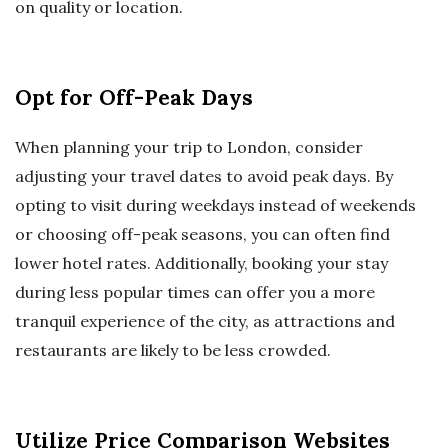
on quality or location.
Opt for Off-Peak Days
When planning your trip to London, consider
adjusting your travel dates to avoid peak days. By
opting to visit during weekdays instead of weekends
or choosing off-peak seasons, you can often find
lower hotel rates. Additionally, booking your stay
during less popular times can offer you a more
tranquil experience of the city, as attractions and
restaurants are likely to be less crowded.
Utilize Price Comparison Websites