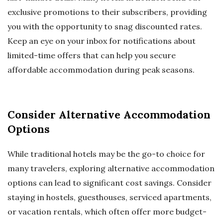
exclusive promotions to their subscribers, providing
you with the opportunity to snag discounted rates.
Keep an eye on your inbox for notifications about
limited-time offers that can help you secure
affordable accommodation during peak seasons.
Consider Alternative Accommodation
Options
While traditional hotels may be the go-to choice for
many travelers, exploring alternative accommodation
options can lead to significant cost savings. Consider
staying in hostels, guesthouses, serviced apartments,
or vacation rentals, which often offer more budget-