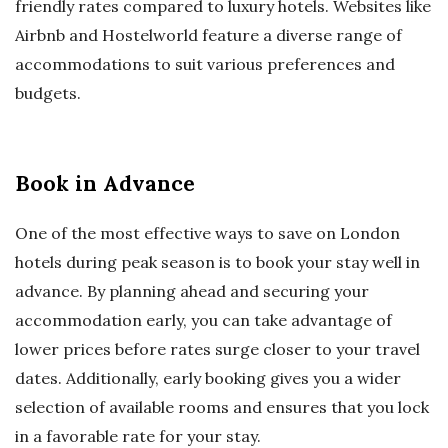
friendly rates compared to luxury hotels. Websites like
Airbnb and Hostelworld feature a diverse range of
accommodations to suit various preferences and
budgets.
Book in Advance
One of the most effective ways to save on London
hotels during peak season is to book your stay well in
advance. By planning ahead and securing your
accommodation early, you can take advantage of
lower prices before rates surge closer to your travel
dates. Additionally, early booking gives you a wider
selection of available rooms and ensures that you lock
in a favorable rate for your stay.