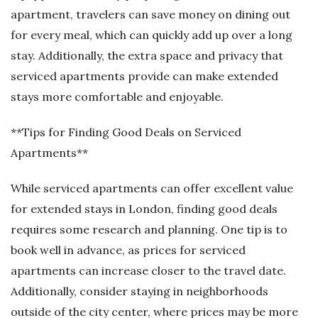
apartment, travelers can save money on dining out
for every meal, which can quickly add up over a long
stay. Additionally, the extra space and privacy that
serviced apartments provide can make extended
stays more comfortable and enjoyable.
**Tips for Finding Good Deals on Serviced
Apartments**
While serviced apartments can offer excellent value
for extended stays in London, finding good deals
requires some research and planning. One tip is to
book well in advance, as prices for serviced
apartments can increase closer to the travel date.
Additionally, consider staying in neighborhoods
outside of the city center, where prices may be more