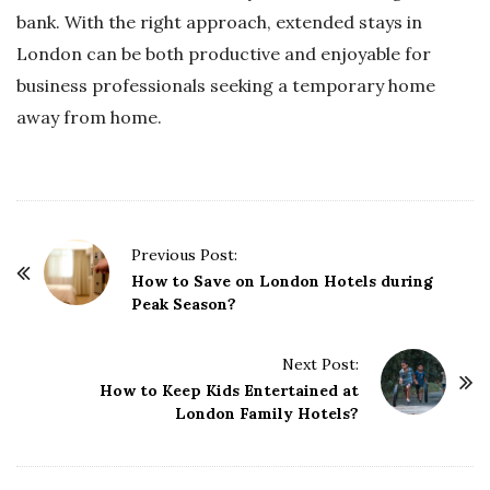
bank. With the right approach, extended stays in
London can be both productive and enjoyable for
business professionals seeking a temporary home
away from home.
P
Previous Post:
o
How to Save on London Hotels during
Peak Season?
s
t
Next Post:
N
How to Keep Kids Entertained at
a
London Family Hotels?
v
i
g