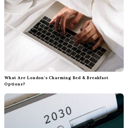
What Are London’s Charming Bed & Breakfast
Options?