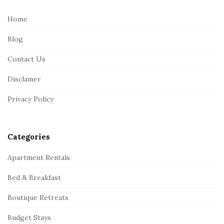
t
e
Home
F
Blog
o
o
Contact Us
t
Disclamer
e
r
Privacy Policy
Categories
Apartment Rentals
Bed & Breakfast
Boutique Retreats
Budget Stays