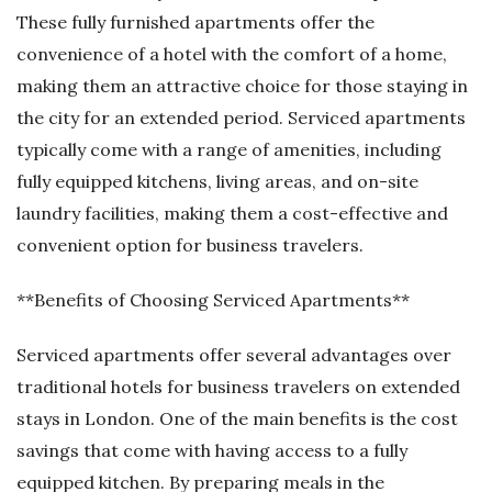
These fully furnished apartments offer the
convenience of a hotel with the comfort of a home,
making them an attractive choice for those staying in
the city for an extended period. Serviced apartments
typically come with a range of amenities, including
fully equipped kitchens, living areas, and on-site
laundry facilities, making them a cost-effective and
convenient option for business travelers.
**Benefits of Choosing Serviced Apartments**
Serviced apartments offer several advantages over
traditional hotels for business travelers on extended
stays in London. One of the main benefits is the cost
savings that come with having access to a fully
equipped kitchen. By preparing meals in the