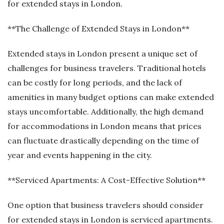
for extended stays in London.
**The Challenge of Extended Stays in London**
Extended stays in London present a unique set of
challenges for business travelers. Traditional hotels
can be costly for long periods, and the lack of
amenities in many budget options can make extended
stays uncomfortable. Additionally, the high demand
for accommodations in London means that prices
can fluctuate drastically depending on the time of
year and events happening in the city.
**Serviced Apartments: A Cost-Effective Solution**
One option that business travelers should consider
for extended stays in London is serviced apartments.