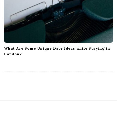
What Are Some Unique Date Ideas while Staying in
London?
S
i