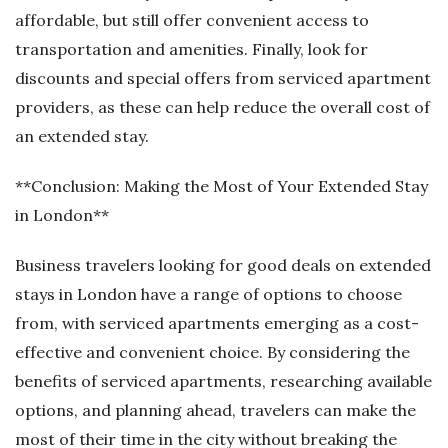
affordable, but still offer convenient access to
transportation and amenities. Finally, look for
discounts and special offers from serviced apartment
providers, as these can help reduce the overall cost of
an extended stay.
**Conclusion: Making the Most of Your Extended Stay
in London**
Business travelers looking for good deals on extended
stays in London have a range of options to choose
from, with serviced apartments emerging as a cost-
effective and convenient choice. By considering the
benefits of serviced apartments, researching available
options, and planning ahead, travelers can make the
most of their time in the city without breaking the