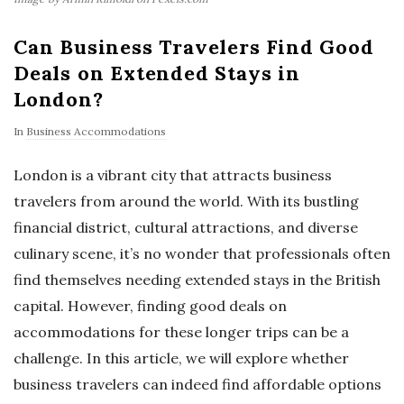
Can Business Travelers Find Good
Deals on Extended Stays in
London?
In
Business Accommodations
London is a vibrant city that attracts business
travelers from around the world. With its bustling
financial district, cultural attractions, and diverse
culinary scene, it’s no wonder that professionals often
find themselves needing extended stays in the British
capital. However, finding good deals on
accommodations for these longer trips can be a
challenge. In this article, we will explore whether
business travelers can indeed find affordable options