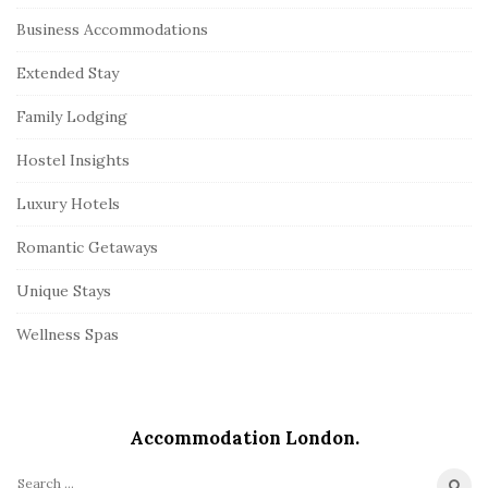
Business Accommodations
Extended Stay
Family Lodging
Hostel Insights
Luxury Hotels
Romantic Getaways
Unique Stays
Wellness Spas
Accommodation London.