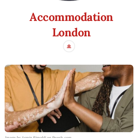
Accommodation
London
Image by Armin Rimoldi on Pexels.com