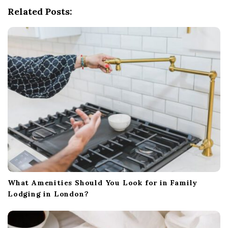
Related Posts:
a
t
i
o
n
What Amenities Should You Look for in Family
Lodging in London?