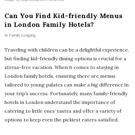
Can You Find Kid-friendly Menus
in London Family Hotels?
In
Family Lodging
Traveling with children can be a delightful experience,
but finding kid-friendly dining options is crucial for a
stress-free vacation. When it comes to staying in
London family hotels, ensuring there are menus
tailored to young palates can make a big difference in
your trip’s success. Fortunately, many family-friendly
hotels in London understand the importance of
catering to little ones’ tastes and offer a variety of
options to keep even the pickiest eaters satisfied.