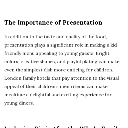
The Importance of Presentation
In addition to the taste and quality of the food,
presentation plays a significant role in making a kid-
friendly menu appealing to young guests. Bright
colors, creative shapes, and playful plating can make
even the simplest dish more enticing for children.
London family hotels that pay attention to the visual
appeal of their children’s menu items can make
mealtime a delightful and exciting experience for
young diners.