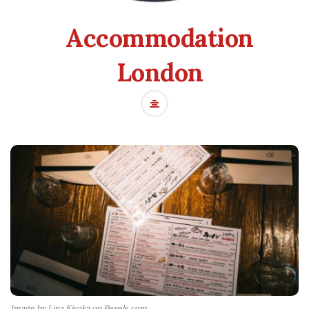
Accommodation
London
Image by Lina Kivaka on Pexels.com