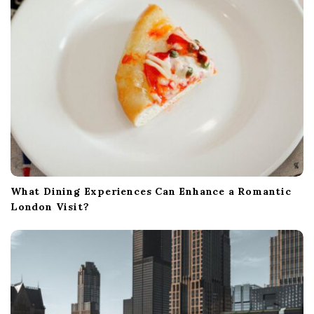
o
n
What Dining Experiences Can Enhance a Romantic
London Visit?