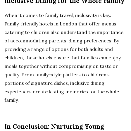
Inclusive Dining for the Whole Family
When it comes to family travel, inclusivity is key.
Family-friendly hotels in London that offer menus
catering to children also understand the importance
of accommodating parents’ dining preferences. By
providing a range of options for both adults and
children, these hotels ensure that families can enjoy
meals together without compromising on taste or
quality. From family-style platters to children’s
portions of signature dishes, inclusive dining
experiences create lasting memories for the whole
family.
In Conclusion: Nurturing Young