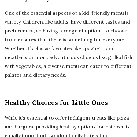
One of the essential aspects of a kid-friendly menu is
variety. Children, like adults, have different tastes and
preferences, so having a range of options to choose
from ensures that there is something for everyone.
Whether it’s classic favorites like spaghetti and
meatballs or more adventurous choices like grilled fish
with vegetables, a diverse menu can cater to different
palates and dietary needs.
Healthy Choices for Little Ones
While it’s essential to offer indulgent treats like pizza
and burgers, providing healthy options for children is
equally important. London family hotels that