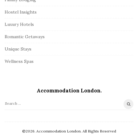
Hostel Insights
Luxury Hotels
Romantic Getaways
Unique Stays
Wellness Spas
Accommodation London.
S
e
a
r
©2026. Accommodation London. All Rights Reserved
c