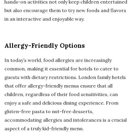
hands-on activities not only keep children entertained
but also encourage them to try new foods and flavors
in an interactive and enjoyable way.
Allergy-Friendly Options
In today’s world, food allergies are increasingly
common, making it essential for hotels to cater to
guests with dietary restrictions. London family hotels
that offer allergy-friendly menus ensure that all
children, regardless of their food sensitivities, can
enjoy a safe and delicious dining experience. From
gluten-free pasta to nut-free desserts,
accommodating allergies and intolerances is a crucial
aspect of a truly kid-friendly menu.