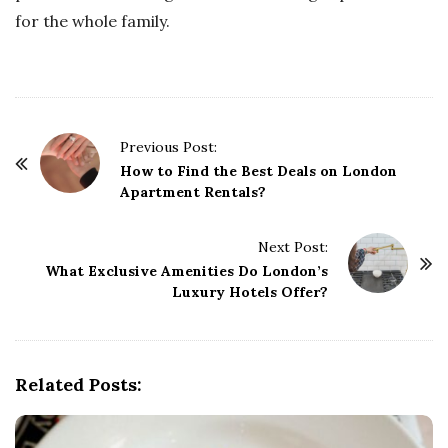
for the whole family.
P
Previous Post:
o
How to Find the Best Deals on London
Apartment Rentals?
s
t
Next Post:
N
What Exclusive Amenities Do London’s
a
Luxury Hotels Offer?
v
i
g
Related Posts:
a
t
i