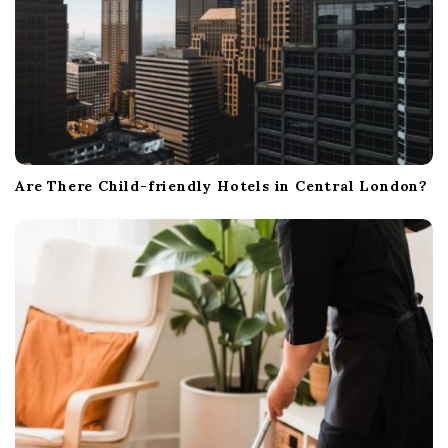
Are There Child-friendly Hotels in Central London?