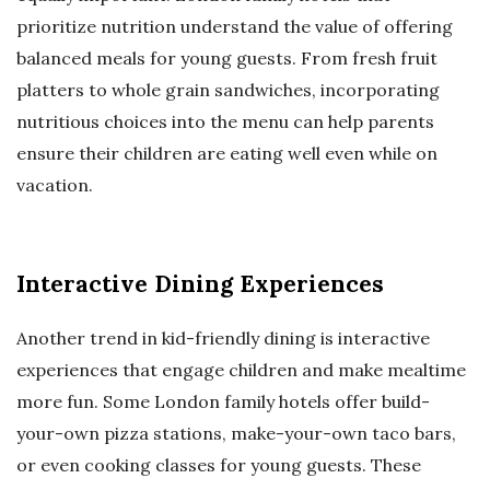
prioritize nutrition understand the value of offering
balanced meals for young guests. From fresh fruit
platters to whole grain sandwiches, incorporating
nutritious choices into the menu can help parents
ensure their children are eating well even while on
vacation.
Interactive Dining Experiences
Another trend in kid-friendly dining is interactive
experiences that engage children and make mealtime
more fun. Some London family hotels offer build-
your-own pizza stations, make-your-own taco bars,
or even cooking classes for young guests. These