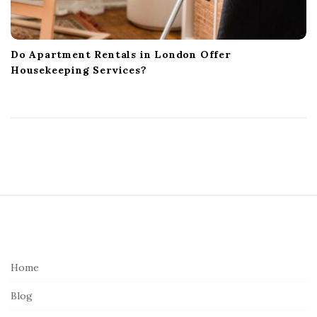
Do Apartment Rentals in London Offer
Housekeeping Services?
S
i
t
e
Home
F
Blog
o