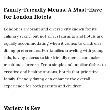
Family-Friendly Menus: A Must-Have
for London Hotels
London is a vibrant and diverse city known for its
culinary scene, but not all restaurants and hotels are
equally accommodating when it comes to children’s
dining preferences. For families traveling with young
kids, having access to kid-friendly menus can make
mealtime a breeze. From simple and familiar dishes to
creative and healthy options, hotels that prioritize
family-friendly dining can enhance the overall
experience for both parents and children.
Variety is Key