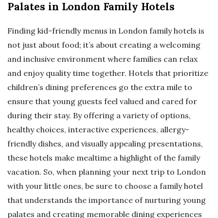
Palates in London Family Hotels
Finding kid-friendly menus in London family hotels is
not just about food; it’s about creating a welcoming
and inclusive environment where families can relax
and enjoy quality time together. Hotels that prioritize
children’s dining preferences go the extra mile to
ensure that young guests feel valued and cared for
during their stay. By offering a variety of options,
healthy choices, interactive experiences, allergy-
friendly dishes, and visually appealing presentations,
these hotels make mealtime a highlight of the family
vacation. So, when planning your next trip to London
with your little ones, be sure to choose a family hotel
that understands the importance of nurturing young
palates and creating memorable dining experiences