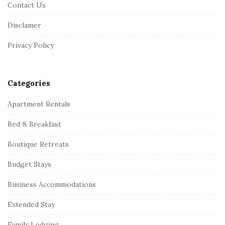
o
Contact Us
t
Disclamer
e
r
Privacy Policy
Categories
Apartment Rentals
Bed & Breakfast
Boutique Retreats
Budget Stays
Business Accommodations
Extended Stay
Family Lodging