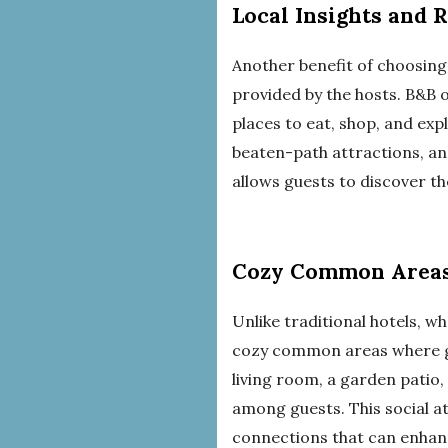
Local Insights and
Another benefit of choosin
provided by the hosts. B&B 
places to eat, shop, and exp
beaten-path attractions, an
allows guests to discover t
Cozy Common Areas
Unlike traditional hotels, w
cozy common areas where gue
living room, a garden patio
among guests. This social a
connections that can enhanc