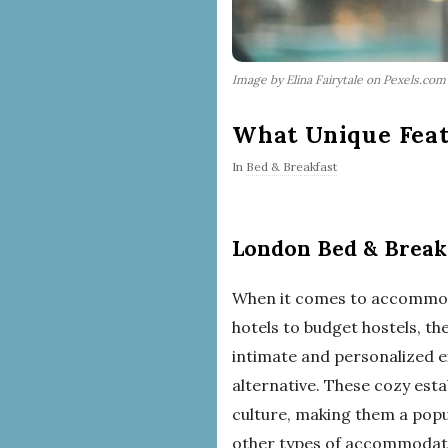
Image by Elina Fairytale on Pexels.com
What Unique Feat
In
Bed & Breakfast
London Bed & Break
When it comes to accommoda
hotels to budget hostels, th
intimate and personalized e
alternative. These cozy est
culture, making them a popu
other types of accommodati