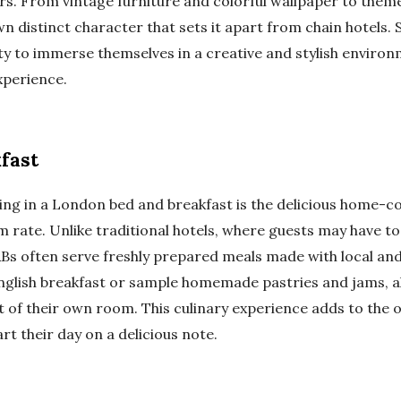
rs. From vintage furniture and colorful wallpaper to them
n distinct character that sets it apart from chain hotels.
ty to immerse themselves in a creative and stylish environ
experience.
fast
ying in a London bed and breakfast is the delicious home-c
om rate. Unlike traditional hotels, where guests may have to
&Bs often serve freshly prepared meals made with local and
nglish breakfast or sample homemade pastries and jams, all
 of their own room. This culinary experience adds to the ov
rt their day on a delicious note.