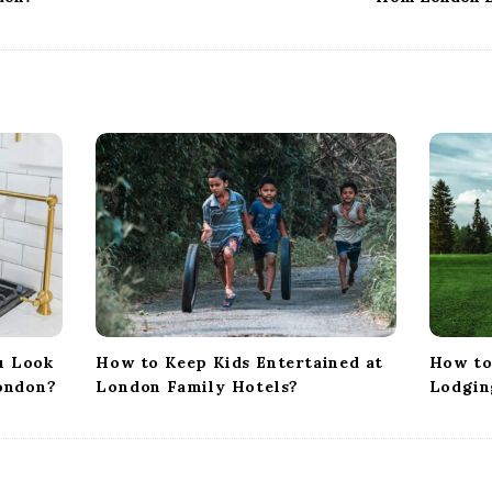
u Look
How to Keep Kids Entertained at
How to
London?
London Family Hotels?
Lodgin