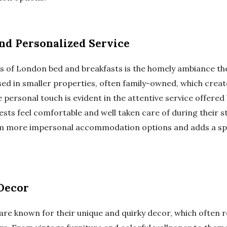
d Personalized Service
s of London bed and breakfasts is the homely ambiance the
used in smaller properties, often family-owned, which cr
personal touch is evident in the attentive service offered
ests feel comfortable and well taken care of during their s
om more impersonal accommodation options and adds a spe
Decor
e known for their unique and quirky decor, which often ref