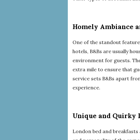
Homely Ambiance an
One of the standout feature
hotels, B&Bs are usually ho
environment for guests. The 
extra mile to ensure that gu
service sets B&Bs apart fr
experience.
Unique and Quirky 
London bed and breakfasts ar