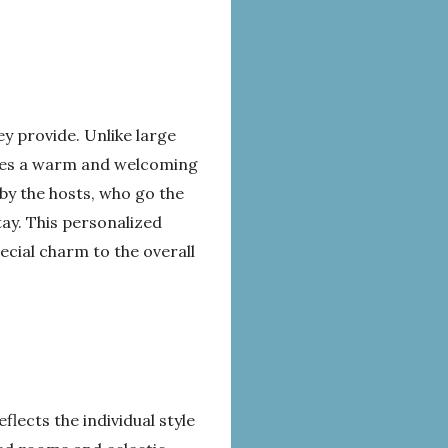
y provide. Unlike large
eates a warm and welcoming
 by the hosts, who go the
tay. This personalized
cial charm to the overall
lects the individual style