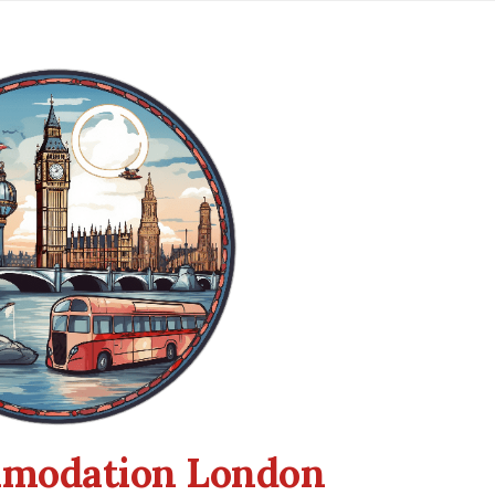
modation London