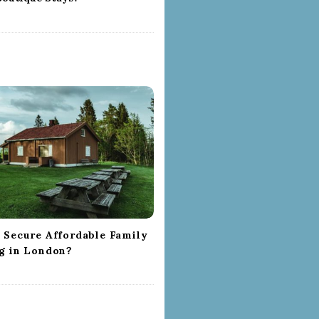
 Secure Affordable Family
g in London?