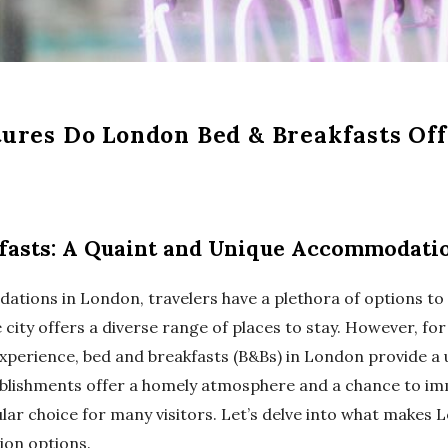
ures Do London Bed & Breakfasts Off
fasts: A Quaint and Unique Accommodati
tions in London, travelers have a plethora of options to
e city offers a diverse range of places to stay. However, fo
xperience, bed and breakfasts (B&Bs) in London provide a
ablishments offer a homely atmosphere and a chance to imm
lar choice for many visitors. Let’s delve into what makes
on options.