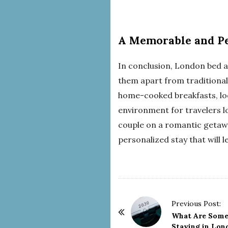
A Memorable and Pe
In conclusion, London bed 
them apart from traditional
home-cooked breakfasts, lo
environment for travelers lo
couple on a romantic getawa
personalized stay that will 
P
Previous Post:
o
What Are Some 
Staying in Lon