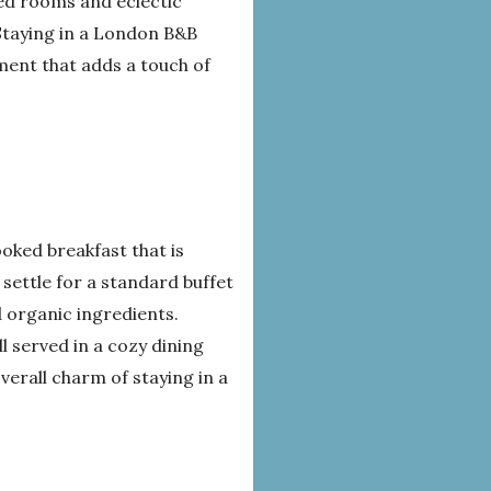
ed rooms and eclectic
 Staying in a London B&B
ment that adds a touch of
ooked breakfast that is
 settle for a standard buffet
 organic ingredients.
 served in a cozy dining
erall charm of staying in a