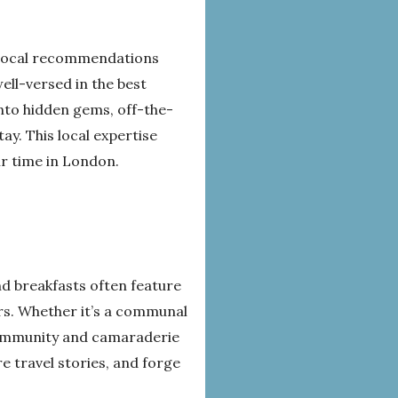
d local recommendations
ell-versed in the best
into hidden gems, off-the-
y. This local expertise
ir time in London.
nd breakfasts often feature
ers. Whether it’s a communal
 community and camaraderie
 travel stories, and forge