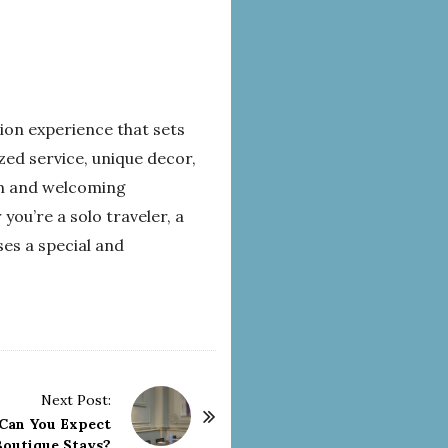
on experience that sets
zed service, unique decor,
rm and welcoming
you’re a solo traveler, a
es a special and
Next Post:
Can You Expect
outique Stays?