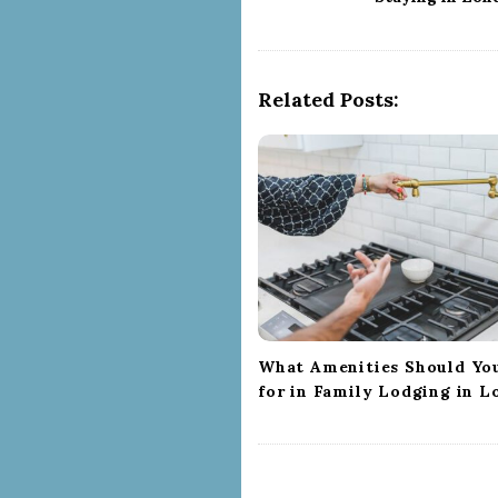
s
t
N
a
Related Posts:
v
i
g
a
t
i
o
n
What Amenities Should Yo
for in Family Lodging in 