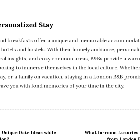
rsonalized Stay
and breakfasts offer a unique and memorable accommodati
 hotels and hostels. With their homely ambiance, personali
cal insights, and cozy common areas, B&Bs provide a wa
oking to immerse themselves in the local culture. Whether 
y, or a family on vacation, staying in a London B&B promis
leave you with fond memories of your time in the city.
Unique Date Ideas while
What In-room Luxuries 
don?
from London B