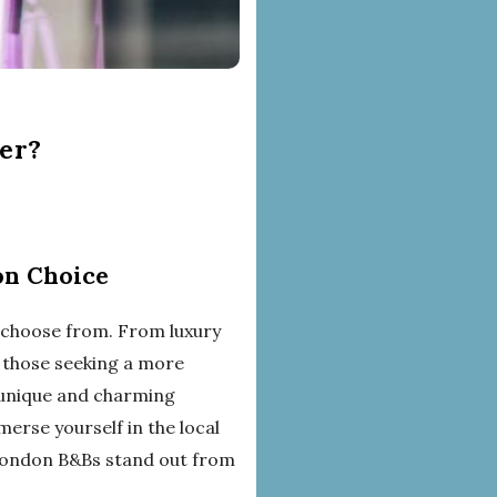
er?
on Choice
 choose from. From luxury
r those seeking a more
 unique and charming
erse yourself in the local
 London B&Bs stand out from