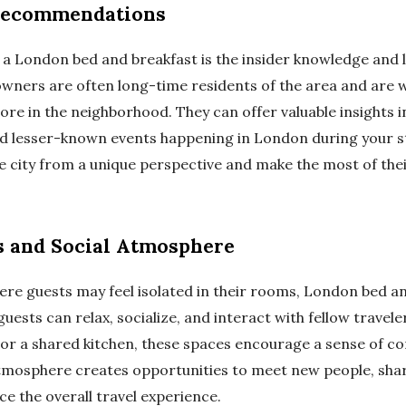
 Recommendations
g a London bed and breakfast is the insider knowledge an
owners are often long-time residents of the area and are w
lore in the neighborhood. They can offer valuable insights 
d lesser-known events happening in London during your sta
he city from a unique perspective and make the most of the
 and Social Atmosphere
here guests may feel isolated in their rooms, London bed a
sts can relax, socialize, and interact with fellow travel
, or a shared kitchen, these spaces encourage a sense of
tmosphere creates opportunities to meet new people, share
e the overall travel experience.