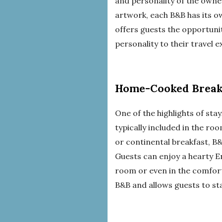
and personality of the owne
artwork, each B&B has its ow
offers guests the opportuni
personality to their travel 
Home-Cooked Break
One of the highlights of sta
typically included in the ro
or continental breakfast, B
Guests can enjoy a hearty E
room or even in the comfort
B&B and allows guests to sta