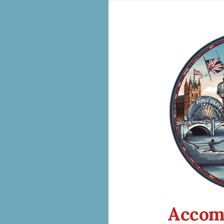
Accom