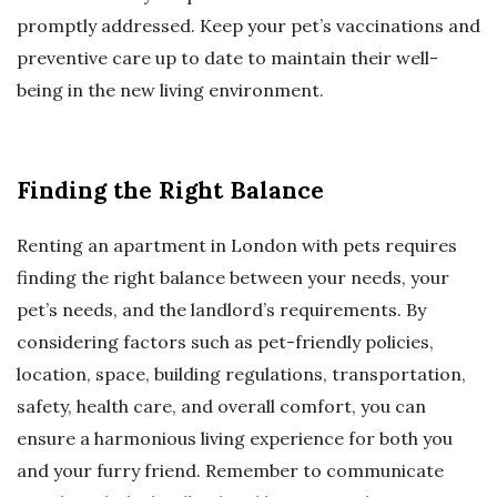
promptly addressed. Keep your pet’s vaccinations and
preventive care up to date to maintain their well-
being in the new living environment.
Finding the Right Balance
Renting an apartment in London with pets requires
finding the right balance between your needs, your
pet’s needs, and the landlord’s requirements. By
considering factors such as pet-friendly policies,
location, space, building regulations, transportation,
safety, health care, and overall comfort, you can
ensure a harmonious living experience for both you
and your furry friend. Remember to communicate