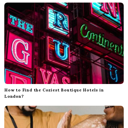
t
i
o
n
How to Find the Coziest Boutique Hotels in
London?