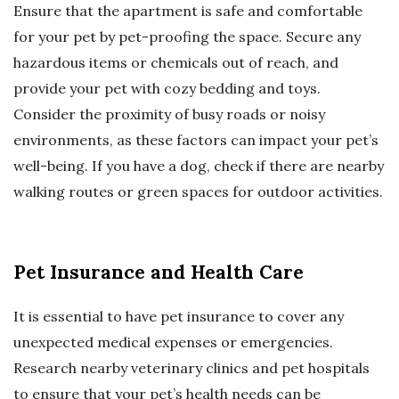
Ensure that the apartment is safe and comfortable
for your pet by pet-proofing the space. Secure any
hazardous items or chemicals out of reach, and
provide your pet with cozy bedding and toys.
Consider the proximity of busy roads or noisy
environments, as these factors can impact your pet’s
well-being. If you have a dog, check if there are nearby
walking routes or green spaces for outdoor activities.
Pet Insurance and Health Care
It is essential to have pet insurance to cover any
unexpected medical expenses or emergencies.
Research nearby veterinary clinics and pet hospitals
to ensure that your pet’s health needs can be