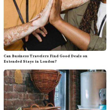
Can Business Travelers Find Good Deals on
Extended Stays in London?