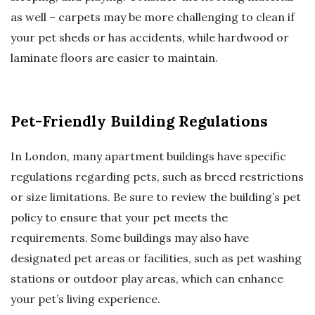
as well – carpets may be more challenging to clean if
your pet sheds or has accidents, while hardwood or
laminate floors are easier to maintain.
Pet-Friendly Building Regulations
In London, many apartment buildings have specific
regulations regarding pets, such as breed restrictions
or size limitations. Be sure to review the building’s pet
policy to ensure that your pet meets the
requirements. Some buildings may also have
designated pet areas or facilities, such as pet washing
stations or outdoor play areas, which can enhance
your pet’s living experience.