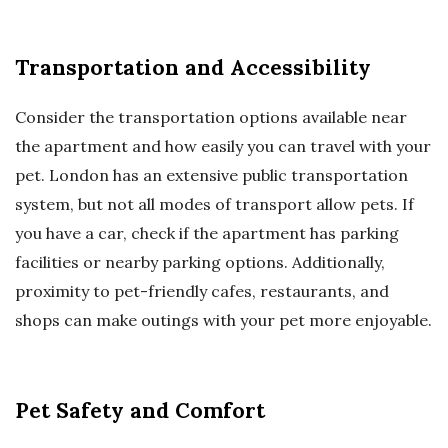
Transportation and Accessibility
Consider the transportation options available near
the apartment and how easily you can travel with your
pet. London has an extensive public transportation
system, but not all modes of transport allow pets. If
you have a car, check if the apartment has parking
facilities or nearby parking options. Additionally,
proximity to pet-friendly cafes, restaurants, and
shops can make outings with your pet more enjoyable.
Pet Safety and Comfort