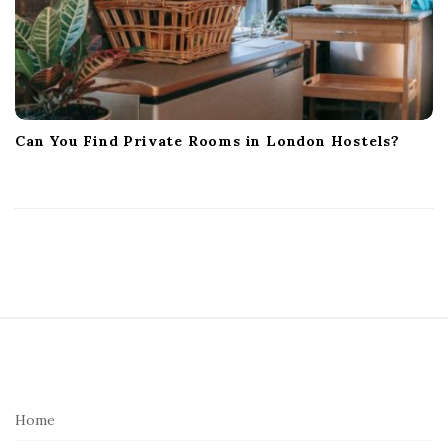
Can You Find Private Rooms in London Hostels?
S
i
t
e
Home
F