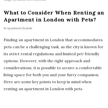
What to Consider When Renting an
Apartment in London with Pets?
In
Apartment Rentals
Finding an apartment in London that accommodates
pets can be a challenging task, as the city is known for
its strict rental regulations and limited pet-friendly
options. However, with the right approach and
considerations, it is possible to secure a comfortable
living space for both you and your furry companion.
Here are some key points to keep in mind when
renting an apartment in London with pets.