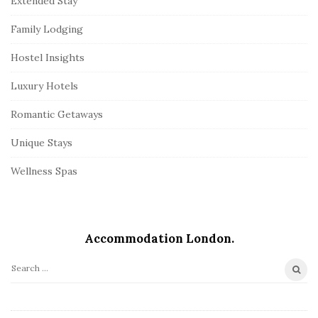
Extended Stay
Family Lodging
Hostel Insights
Luxury Hotels
Romantic Getaways
Unique Stays
Wellness Spas
Accommodation London.
S
e
a