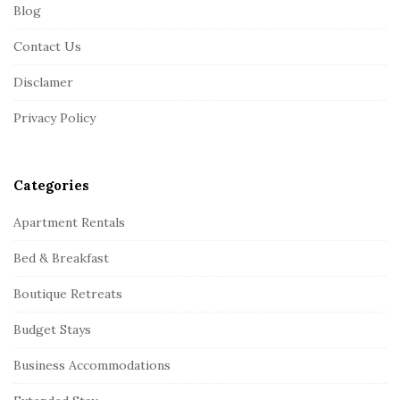
Blog
o
o
Contact Us
t
Disclamer
e
r
Privacy Policy
Categories
Apartment Rentals
Bed & Breakfast
Boutique Retreats
Budget Stays
Business Accommodations