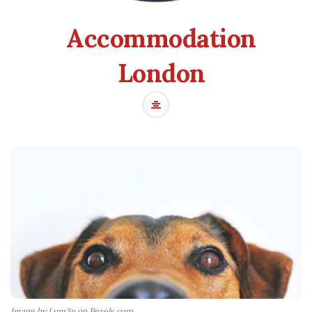
Accommodation
London
Image by Lum3n on Pexels.com