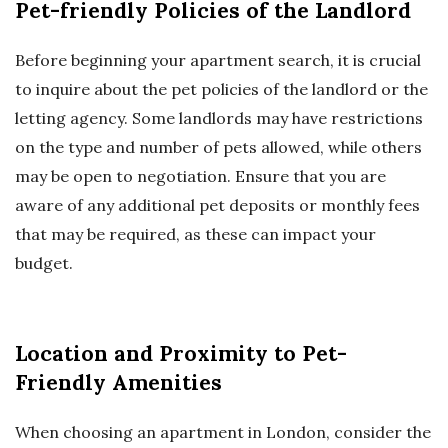
Pet-friendly Policies of the Landlord
Before beginning your apartment search, it is crucial
to inquire about the pet policies of the landlord or the
letting agency. Some landlords may have restrictions
on the type and number of pets allowed, while others
may be open to negotiation. Ensure that you are
aware of any additional pet deposits or monthly fees
that may be required, as these can impact your
budget.
Location and Proximity to Pet-
Friendly Amenities
When choosing an apartment in London, consider the