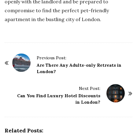
openly with the landlord and be prepared to
compromise to find the perfect pet-friendly
apartment in the bustling city of London.
P
Previous Post:
o
Are There Any Adults-only Retreats in
London?
s
t
Next Post:
N
Can You Find Luxury Hotel Discounts
a
in London?
v
i
g
Related Posts:
a