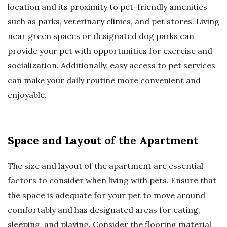
location and its proximity to pet-friendly amenities
such as parks, veterinary clinics, and pet stores. Living
near green spaces or designated dog parks can
provide your pet with opportunities for exercise and
socialization. Additionally, easy access to pet services
can make your daily routine more convenient and
enjoyable.
Space and Layout of the Apartment
The size and layout of the apartment are essential
factors to consider when living with pets. Ensure that
the space is adequate for your pet to move around
comfortably and has designated areas for eating,
sleeping, and playing. Consider the flooring material